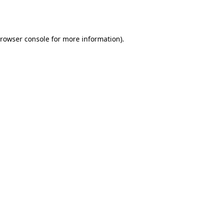
rowser console
for more information).