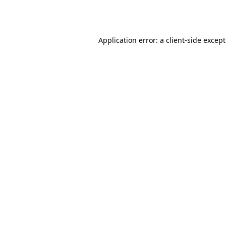
Application error: a
client
-side excep