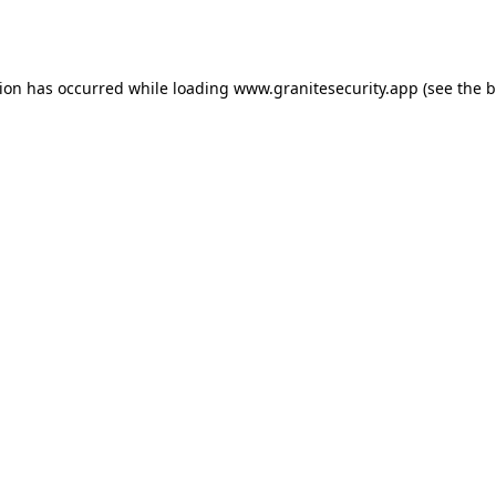
tion has occurred while loading
www.granitesecurity.app
(see the
b